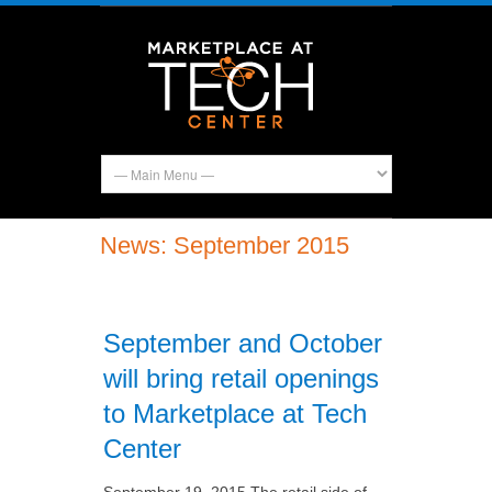
News: September 2015
September and October
will bring retail openings
to Marketplace at Tech
Center
September 19, 2015 The retail side of