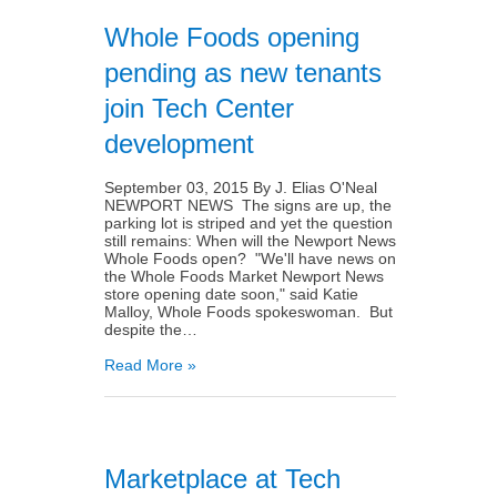
Whole Foods opening
pending as new tenants
join Tech Center
development
September 03, 2015 By J. Elias O'Neal
NEWPORT NEWS The signs are up, the
parking lot is striped and yet the question
still remains: When will the Newport News
Whole Foods open? "We'll have news on
the Whole Foods Market Newport News
store opening date soon," said Katie
Malloy, Whole Foods spokeswoman. But
despite the…
Read More »
Marketplace at Tech