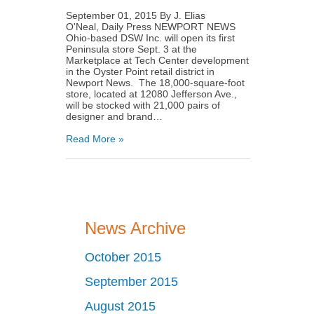
September 01, 2015 By J. Elias
O'Neal, Daily Press NEWPORT NEWS
Ohio­-based DSW Inc. will open its first
Peninsula store Sept. 3 at the
Marketplace at Tech Center development
in the Oyster Point retail district in
Newport News. The 18,000-­square-foot
store, located at 12080 Jefferson Ave.,
will be stocked with 21,000 pairs of
designer and brand…
Read More »
News Archive
October 2015
September 2015
August 2015