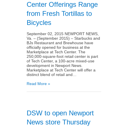
Center Offerings Range
from Fresh Tortillas to
Bicycles
September 02, 2015 NEWPORT NEWS,
Va. – (September 2015) – Starbucks and
BJs Restaurant and Brewhouse have
officially opened for business at the
Marketplace at Tech Center. The
250,000-square-foot retail center is part
of Tech Center, a 100-acre mixed-use
development in Newport News.
Marketplace at Tech Center will offer a
distinct blend of retail and…
Read More »
DSW to open Newport
News store Thursday