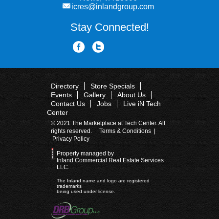
icres@inlandgroup.com
Stay Connected!
Directory
Store Specials
Events
Gallery
About Us
Contact Us
Jobs
Live iN Tech
Center
© 2021 The Marketplace at Tech Center. All
rights reserved.
Terms & Conditions
|
Privacy Policy
Property managed by
Inland Commercial Real Estate Services
LLC.
The Inland name and logo are registered
trademarks
being used under license.