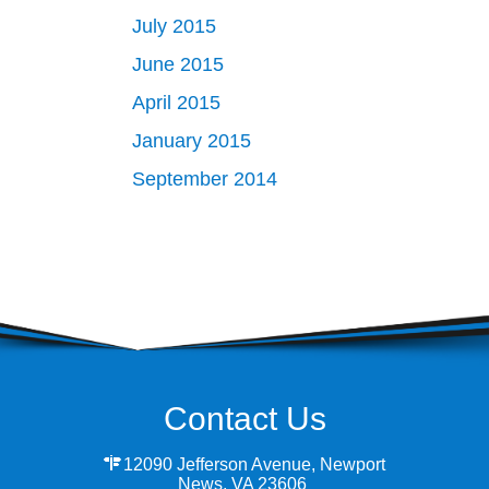
July 2015
June 2015
April 2015
January 2015
September 2014
Contact Us
12090 Jefferson Avenue, Newport
News, VA 23606