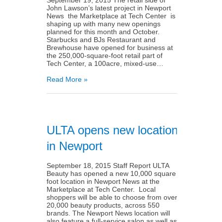
John Lawson’s latest project in Newport
News ­­ the Marketplace at Tech Center ­­ is
shaping up with many new openings
planned for this month and October.
Starbucks and BJs Restaurant and
Brewhouse have opened for business at
the 250,000-square-foot retail part of
Tech Center, a 100­acre, mixed-use…
Read More »
ULTA opens new location
in Newport
September 18, 2015 Staff Report ULTA
Beauty has opened a new 10,000 square
foot location in Newport News at the
Marketplace at Tech Center. Local
shoppers will be able to choose from over
20,000 beauty products, across 550
brands. The Newport News location will
also feature a full­-service salon as well as