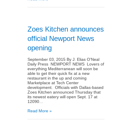
Zoes Kitchen announces
official Newport News
opening
September 03, 2015 By J. Elias O'Neal
Daily Press NEWPORT NEWS Lovers of
everything Mediterranean will soon be
able to get their quick fix at a new
restaurant in the up and coming
Marketplace at Tech Center
development. Officials with Dallas-based
Zoes Kitchen announced Thursday that
its newest eatery will open Sept. 17 at
12090…
Read More »