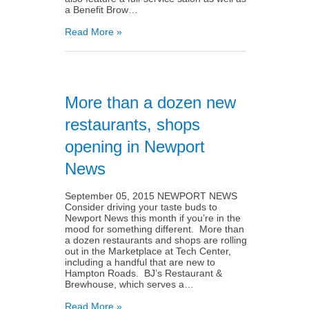
a Benefit Brow…
Read More »
More than a dozen new
restaurants, shops
opening in Newport
News
September 05, 2015 NEWPORT NEWS
Consider driving your taste buds to
Newport News this month if you’re in the
mood for something different. More than
a dozen restaurants and shops are rolling
out in the Marketplace at Tech Center,
including a handful that are new to
Hampton Roads. BJ’s Restaurant &
Brewhouse, which serves a…
Read More »