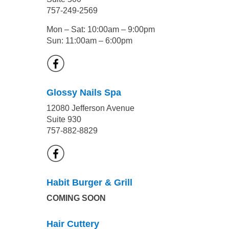
757-249-2569
Mon – Sat: 10:00am – 9:00pm
Sun: 11:00am – 6:00pm
Glossy Nails Spa
12080 Jefferson Avenue
Suite 930
757-882-8829
Habit Burger & Grill
COMING SOON
Hair Cuttery