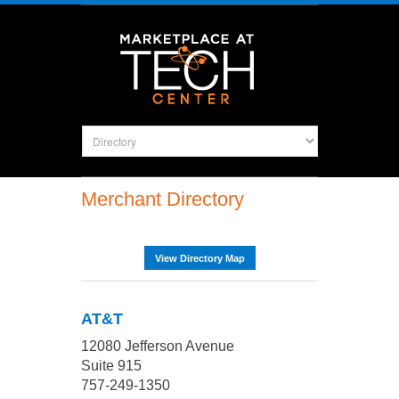
Merchant Directory
View Directory Map
AT&T
12080 Jefferson Avenue
Suite 915
757-249-1350