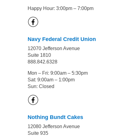
Happy Hour: 3:00pm – 7:00pm
Navy Federal Credit Union
12070 Jefferson Avenue
Suite 1810
888.842.6328
Mon – Fri: 9:00am – 5:30pm
Sat: 9:00am – 1:00pm
Sun: Closed
Nothing Bundt Cakes
12080 Jefferson Avenue
Suite 935