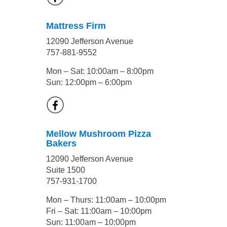
Mattress Firm
12090 Jefferson Avenue
757-881-9552
Mon – Sat: 10:00am – 8:00pm
Sun: 12:00pm – 6:00pm
Mellow Mushroom Pizza
Bakers
12090 Jefferson Avenue
Suite 1500
757-931-1700
Mon – Thurs: 11:00am – 10:00pm
Fri – Sat: 11:00am – 10:00pm
Sun: 11:00am – 10:00pm