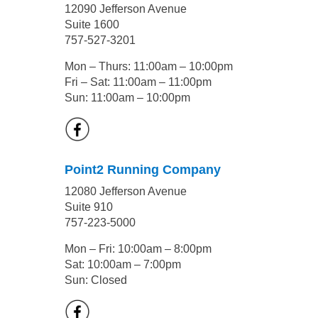
12090 Jefferson Avenue
Suite 1600
757-527-3201
Mon – Thurs: 11:00am – 10:00pm
Fri – Sat: 11:00am – 11:00pm
Sun: 11:00am – 10:00pm
Point2 Running Company
12080 Jefferson Avenue
Suite 910
757-223-5000
Mon – Fri: 10:00am – 8:00pm
Sat: 10:00am – 7:00pm
Sun: Closed