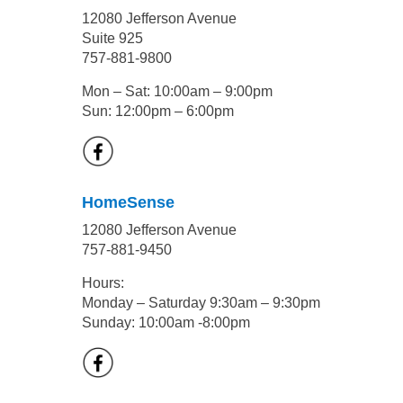
12080 Jefferson Avenue
Suite 925
757-881-9800
Mon – Sat: 10:00am – 9:00pm
Sun: 12:00pm – 6:00pm
HomeSense
12080 Jefferson Avenue
757-881-9450
Hours:
Monday – Saturday 9:30am – 9:30pm
Sunday: 10:00am -8:00pm