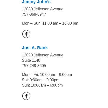
Jimmy John’s
12080 Jefferson Avenue
757-369-8947
Mon – Sun: 11:00 am – 10:00 pm
Jos. A. Bank
12090 Jefferson Avenue
Suite 1140
757-249-3605
Mon – Fri: 10:00am – 9:00pm
Sat: 9:30am – 9:00pm
Sun: 10:00am – 6:00pm