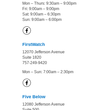
Mon – Thurs: 9:30am – 9:00pm
Fri: 9:00am – 9:00pm
Sat: 9:00am – 6:30pm
Sun: 9:00am – 6:00pm
FirstWatch
12070 Jefferson Avenue
Suite 1820
757-249-9420
Mon – Sun: 7:00am – 2:30pm
Five Below
12080 Jefferson Avenue
Suite 500