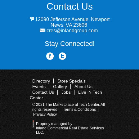
Contact Us
12090 Jefferson Avenue, Newport
News, VA 23606
icres@inlandgroup.com
Stay Connected!
Directory
Store Specials
Events
Gallery
About Us
Contact Us
Jobs
Live iN Tech
Center
© 2021 The Marketplace at Tech Center. All
rights reserved.
Terms & Conditions
|
Privacy Policy
Property managed by
Inland Commercial Real Estate Services
LLC.