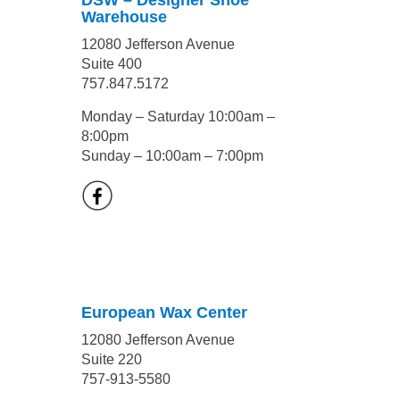
DSW – Designer Shoe
Warehouse
12080 Jefferson Avenue
Suite 400
757.847.5172
Monday – Saturday 10:00am –
8:00pm
Sunday – 10:00am – 7:00pm
European Wax Center
12080 Jefferson Avenue
Suite 220
757-913-5580