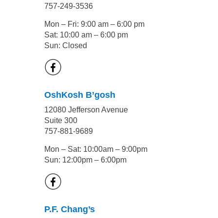
757-249-3536
Mon – Fri: 9:00 am – 6:00 pm
Sat: 10:00 am – 6:00 pm
Sun: Closed
OshKosh B’gosh
12080 Jefferson Avenue
Suite 300
757-881-9689
Mon – Sat: 10:00am – 9:00pm
Sun: 12:00pm – 6:00pm
P.F. Chang’s