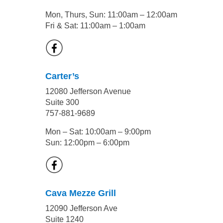
Mon, Thurs, Sun: 11:00am – 12:00am
Fri & Sat: 11:00am – 1:00am
Carter’s
12080 Jefferson Avenue
Suite 300
757-881-9689
Mon – Sat: 10:00am – 9:00pm
Sun: 12:00pm – 6:00pm
Cava Mezze Grill
12090 Jefferson Ave
Suite 1240