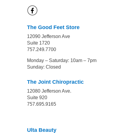
The Good Feet Store
12090 Jefferson Ave
Suite 1720
757.249.7700
Monday – Saturday: 10am – 7pm
Sunday: Closed
The Joint Chiropractic
12080 Jefferson Ave.
Suite 920
757.695.9165
Ulta Beauty