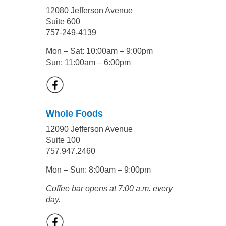
12080 Jefferson Avenue
Suite 600
757-249-4139
Mon – Sat: 10:00am – 9:00pm
Sun: 11:00am – 6:00pm
Whole Foods
12090 Jefferson Avenue
Suite 100
757.947.2460
Mon – Sun: 8:00am – 9:00pm
Coffee bar opens at 7:00 a.m. every
day.