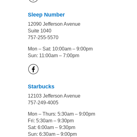
Sleep Number
12090 Jefferson Avenue
Suite 1040
757-255-5570
Mon – Sat: 10:00am – 9:00pm
Sun: 11:00am – 7:00pm
Starbucks
12103 Jefferson Avenue
757-249-4005
Mon – Thurs: 5:30am – 9:00pm
Fri: 5:30am – 9:30pm
Sat: 6:00am – 9:30pm
Sun: 6:30am – 9:00pm