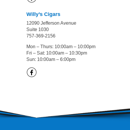
Willy’s Cigars
12090 Jefferson Avenue
Suite 1030
757-369-2156
Mon – Thurs: 10:00am – 10:00pm
Fri – Sat: 10:00am – 10:30pm
Sun: 10:00am – 6:00pm