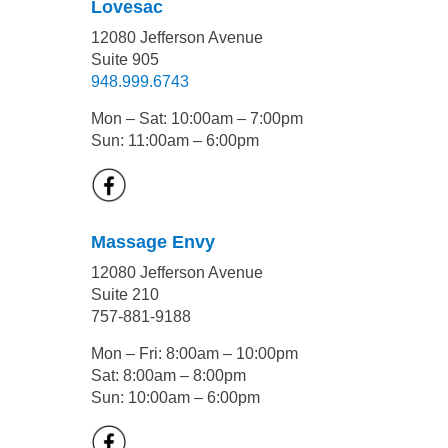
Lovesac
12080 Jefferson Avenue
Suite 905
948.999.6743
Mon – Sat: 10:00am – 7:00pm
Sun: 11:00am – 6:00pm
Massage Envy
12080 Jefferson Avenue
Suite 210
757-881-9188
Mon – Fri: 8:00am – 10:00pm
Sat: 8:00am – 8:00pm
Sun: 10:00am – 6:00pm