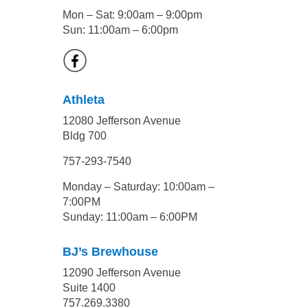
Mon – Sat: 9:00am – 9:00pm
Sun: 11:00am – 6:00pm
Athleta
12080 Jefferson Avenue
Bldg 700
757-293-7540
Monday – Saturday: 10:00am –
7:00PM
Sunday: 11:00am – 6:00PM
BJ’s Brewhouse
12090 Jefferson Avenue
Suite 1400
757.269.3380