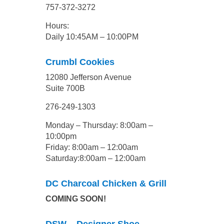
757-372-3272
Hours:
Daily 10:45AM – 10:00PM
Crumbl Cookies
12080 Jefferson Avenue
Suite 700B
276-249-1303
Monday – Thursday: 8:00am –
10:00pm
Friday: 8:00am – 12:00am
Saturday:8:00am – 12:00am
DC Charcoal Chicken & Grill
COMING SOON!