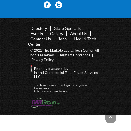
Directory
Store Specials
Events
Gallery
About Us
Contact Us
Jobs
Live iN Tech
Center
© 2021 The Marketplace at Tech Center. All
rights reserved.
Terms & Conditions
|
Privacy Policy
Property managed by
Inland Commercial Real Estate Services
LLC.
The Inland name and logo are registered
trademarks
being used under license.