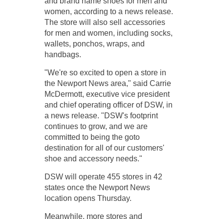
and brand name shoes for men and
women, according to a news release.
The store will also sell accessories
for men and women, including socks,
wallets, ponchos, wraps, and
handbags.
"We're so excited to open a store in
the Newport News area," said Carrie
McDermott, executive vice president
and chief operating officer of DSW, in
a news release. "DSW's footprint
continues to grow, and we are
committed to being the go­to
destination for all of our customers'
shoe and accessory needs."
DSW will operate 455 stores in 42
states once the Newport News
location opens Thursday.
Meanwhile, more stores and