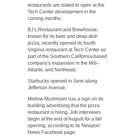
restaurants are slated to open at the
Tech Center development in the
coming months.
BJ's Restaurant and Brewhouse,
known for its beer and deep-­dish
pizza, recently opened its fourth
Virginia restaurant at Tech Center as
part of the Southern California-­based
company's expansion in the Mid-­
Atlantic and Northeast.
Starbucks opened in June along
Jefferson Avenue.
Mellow Mushroom has a sign on its
building advertising that the pizza
restaurant is hiring. Job interviews
begin at the end of August for a fall
opening, according to its Newport
News Facebook page.