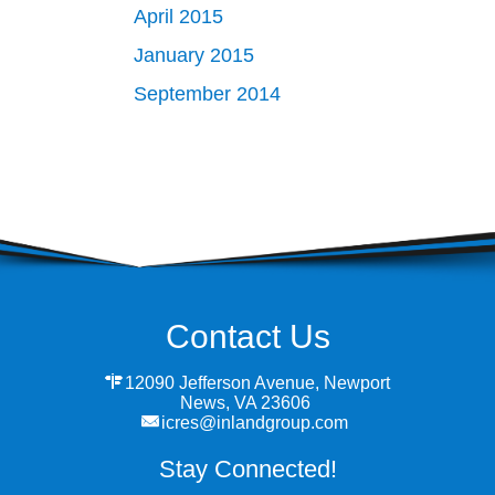
April 2015
January 2015
September 2014
Contact Us
12090 Jefferson Avenue, Newport
News, VA 23606
icres@inlandgroup.com
Stay Connected!