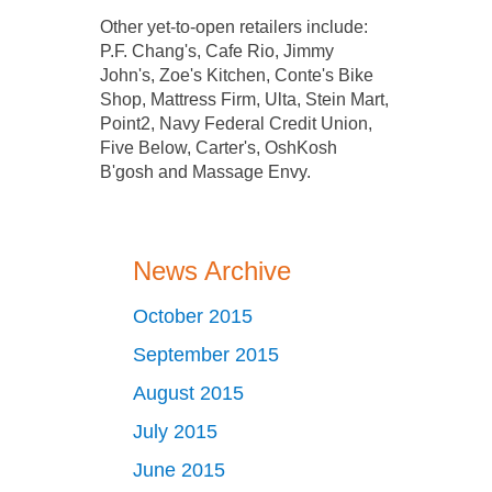
Other yet­-to­-open retailers include:
P.F. Chang's, Cafe Rio, Jimmy
John's, Zoe's Kitchen, Conte's Bike
Shop, Mattress Firm, Ulta, Stein Mart,
Point2, Navy Federal Credit Union,
Five Below, Carter's, OshKosh
B'gosh and Massage Envy.
News Archive
October 2015
September 2015
August 2015
July 2015
June 2015