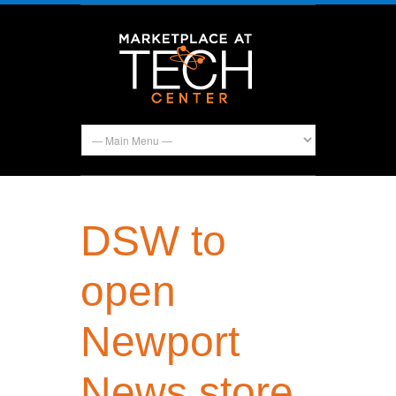
DSW to
open
Newport
News store