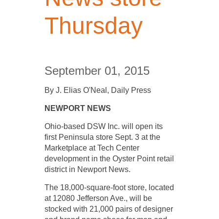
Thursday
September 01, 2015
By J. Elias O'Neal, Daily Press
NEWPORT NEWS
Ohio­-based DSW Inc. will open its
first Peninsula store Sept. 3 at the
Marketplace at Tech Center
development in the Oyster Point retail
district in Newport News.
The 18,000-­square-foot store, located
at 12080 Jefferson Ave., will be
stocked with 21,000 pairs of designer