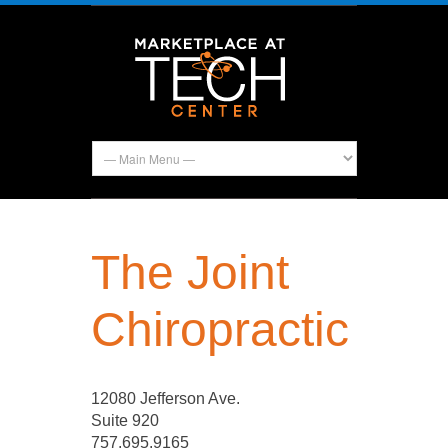
The Joint
Chiropractic
12080 Jefferson Ave.
Suite 920
757.695.9165