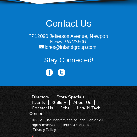
Contact Us
12090 Jefferson Avenue, Newport
News, VA 23606
icres@inlandgroup.com
Stay Connected!
Directory
Store Specials
Events
Gallery
About Us
Contact Us
Jobs
Live iN Tech
Center
© 2021 The Marketplace at Tech Center. All
rights reserved.
Terms & Conditions
|
Privacy Policy