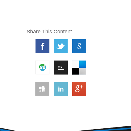
Share This Content