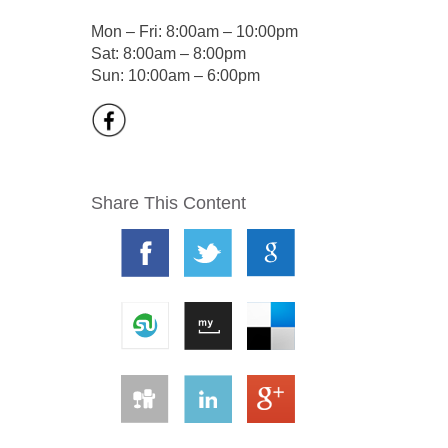
Mon – Fri: 8:00am – 10:00pm
Sat: 8:00am – 8:00pm
Sun: 10:00am – 6:00pm
Share This Content