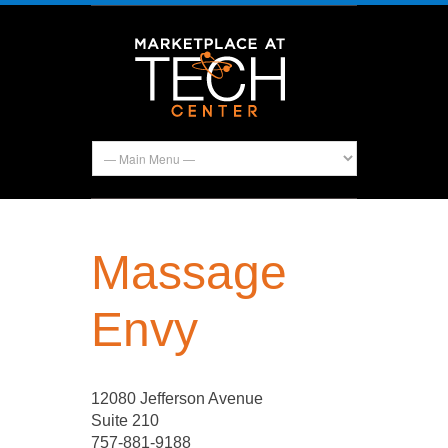
Massage
Envy
12080 Jefferson Avenue
Suite 210
757-881-9188