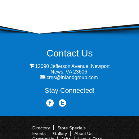
Contact Us
12090 Jefferson Avenue, Newport
News, VA 23606
icres@inlandgroup.com
Stay Connected!
Directory
Store Specials
Events
Gallery
About Us