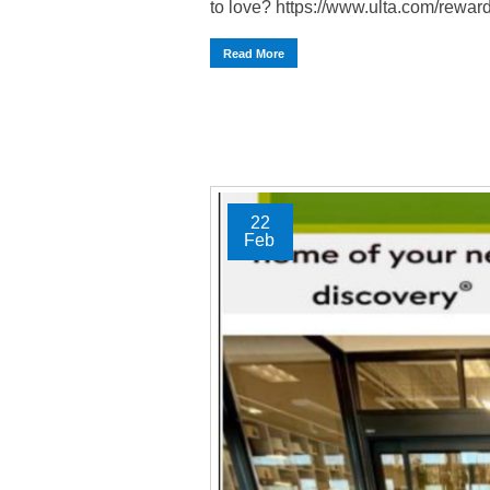
to love? https://www.ulta.com/reward
Read More
22
Feb