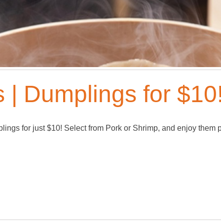
 | Dumplings for $10!
mplings for just $10! Select from Pork or Shrimp, and enjoy them 