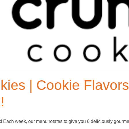
kies | Cookie Flavor
!
Each week, our menu rotates to give you 6 deliciously gourmet 