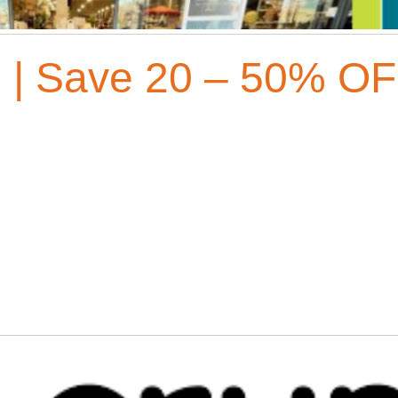
| Save 20 – 50% OF