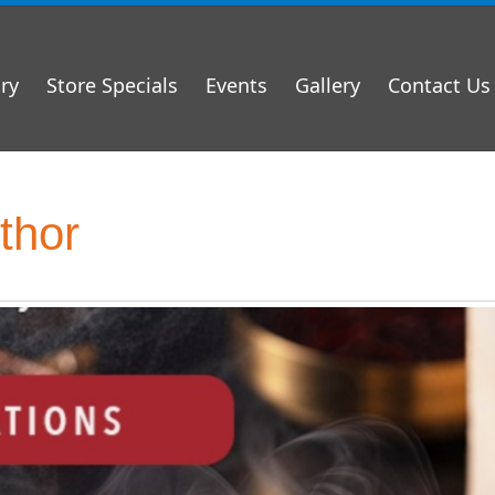
ry
Store Specials
Events
Gallery
Contact Us
thor