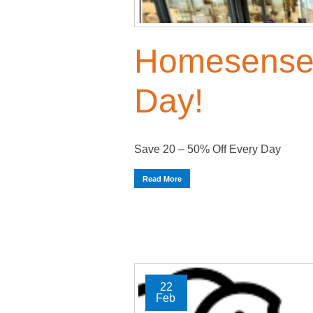
Homesense 
Day!
Save 20 – 50% Off Every Day
Read More
22
Feb