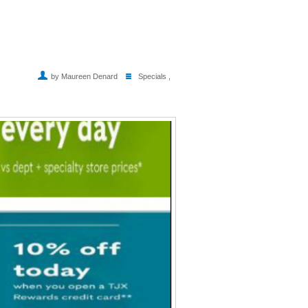
by Maureen Denard
Specials
,