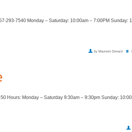
757-293-7540 Monday – Saturday: 10:00am – 7:00PM Sunday: 
by Maureen Denard
e
450 Hours: Monday – Saturday 9:30am – 9:30pm Sunday: 10:0