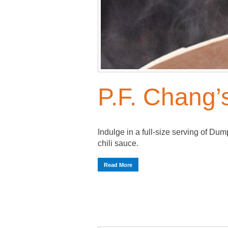
P.F. Chang’s
Indulge in a full-size serving of Du
chili sauce.
Read More