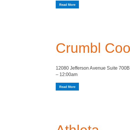
Read More
Crumbl Coo
12080 Jefferson Avenue Suite 700
– 12:00am
Read More