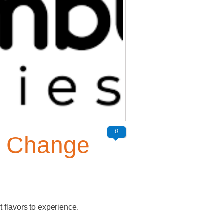
0
s Change
flavors to experience.