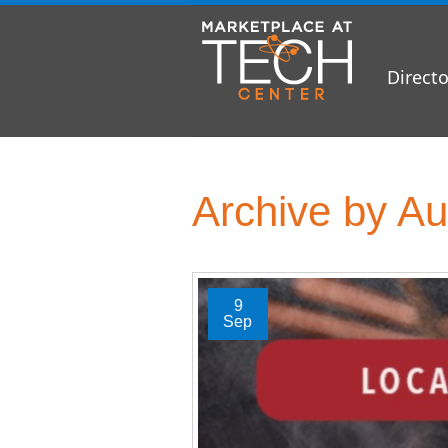
Directo
Archive by Au
9
Sep