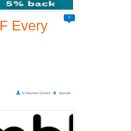
0
F Every
by Maureen Denard
Specials
,