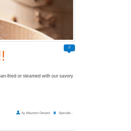
0
!
pan-fried or steamed with our savory
by Maureen Denard
Specials
,