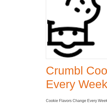
Crumbl Coo
Every Week
Cookie Flavors Change Every Week! 