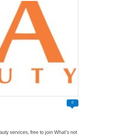
0
ty services, free to join What’s not