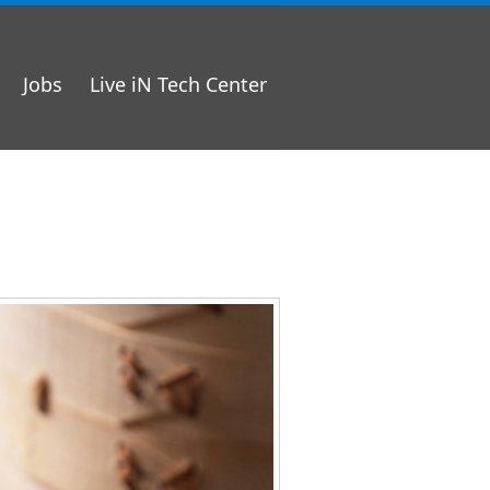
Jobs
Live iN Tech Center