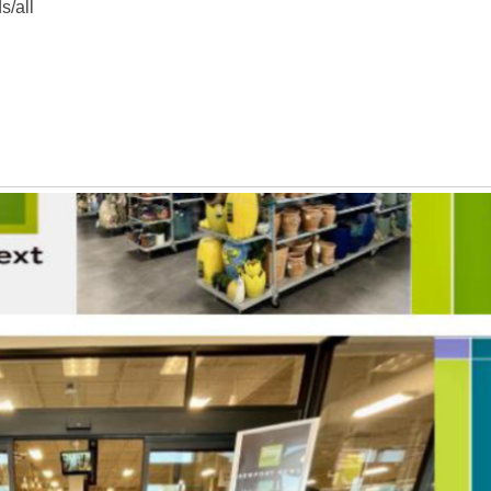
s/all