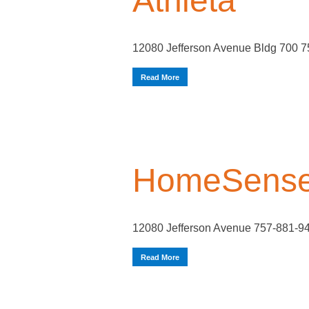
Athleta
12080 Jefferson Avenue Bldg 700 
Read More
HomeSens
12080 Jefferson Avenue 757-881-9
Read More