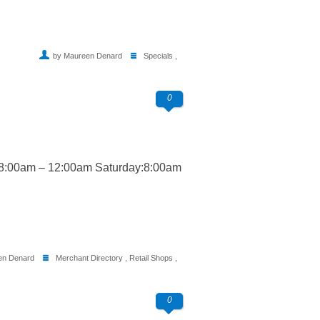
by Maureen Denard
Specials
,
0
 8:00am – 12:00am Saturday:8:00am
en Denard
Merchant Directory
,
Retail Shops
,
0