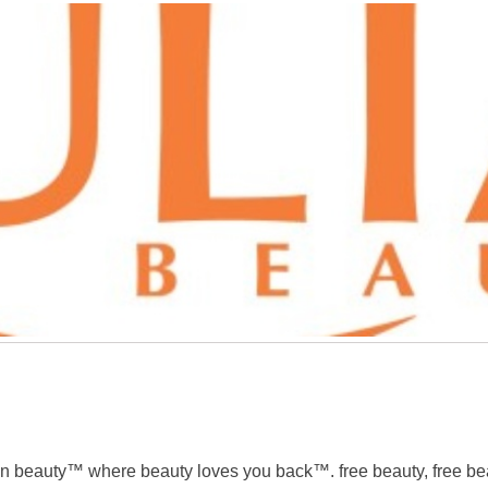
n beauty™ where beauty loves you back™. free beauty, free beau