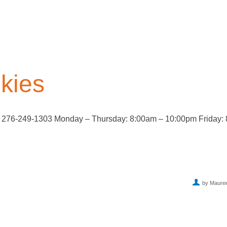
kies
B 276-249-1303 Monday – Thursday: 8:00am – 10:00pm Friday:
by Maure