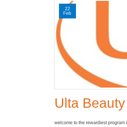
22
Feb
Ulta Beauty
welcome to the rewardiest program i