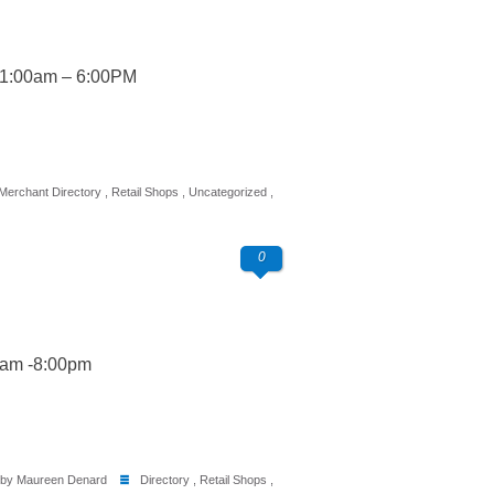
11:00am – 6:00PM
Merchant Directory
,
Retail Shops
,
Uncategorized
,
0
0am -8:00pm
by Maureen Denard
Directory
,
Retail Shops
,