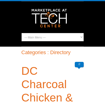
Categories : Directory
0
DC
Charcoal
Chicken &