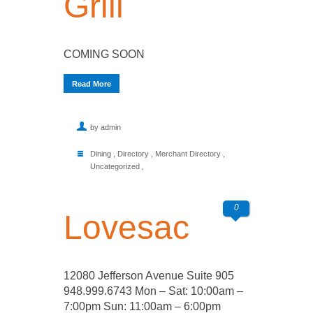
Grill
COMING SOON
Read More
by admin
Dining
,
Directory
,
Merchant Directory
,
Uncategorized
,
0
Lovesac
12080 Jefferson Avenue Suite 905
948.999.6743 Mon – Sat: 10:00am –
7:00pm Sun: 11:00am – 6:00pm