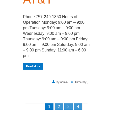
Phone 757-249-1350 Hours of
Operation Monday: 9:00 am – 9:00
pm Tuesday: 9:00 am – 9:00 pm
Wednesday: 9:00 am – 9:00 pm
Thursday: 9:00 am – 9:00 pm Friday:
9:00 am – 9:00 pm Saturday: 9:00 am
– 9:00 pm Sunday: 11:00 am – 6:00
pm
Read More
by admin
Directory
,
1
2
3
4