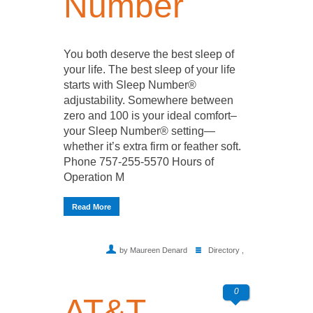
Number
You both deserve the best sleep of
your life. The best sleep of your life
starts with Sleep Number®
adjustability. Somewhere between
zero and 100 is your ideal comfort–
your Sleep Number® setting—
whether it’s extra firm or feather soft.
Phone 757-255-5570 Hours of
Operation M
Read More
by Maureen Denard
Directory
,
0
AT&T