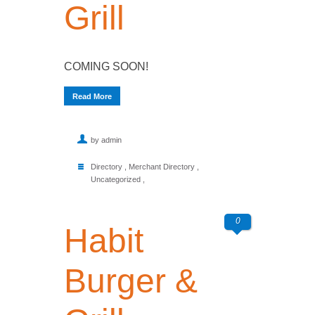
Grill
COMING SOON!
Read More
by admin
Directory
,
Merchant Directory
,
Uncategorized
,
0
Habit
Burger &