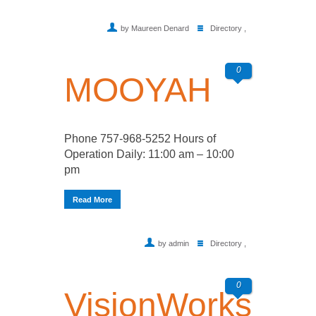
by Maureen Denard
Directory
,
0
MOOYAH
Phone 757-968-5252 Hours of
Operation Daily: 11:00 am – 10:00
pm
Read More
by admin
Directory
,
0
VisionWorks