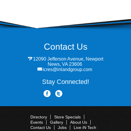
Contact Us
12090 Jefferson Avenue, Newport
News, VA 23606
icres@inlandgroup.com
Stay Connected!
Directory
Store Specials
Events
Gallery
About Us
Contact Us
Jobs
Live iN Tech