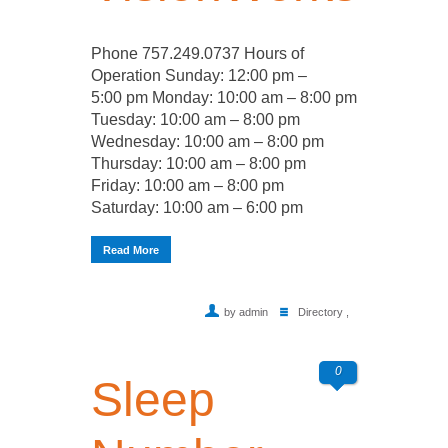
Phone 757.249.0737 Hours of
Operation Sunday: 12:00 pm –
5:00 pm Monday: 10:00 am – 8:00 pm
Tuesday: 10:00 am – 8:00 pm
Wednesday: 10:00 am – 8:00 pm
Thursday: 10:00 am – 8:00 pm
Friday: 10:00 am – 8:00 pm
Saturday: 10:00 am – 6:00 pm
Read More
by admin
Directory
,
0
Sleep