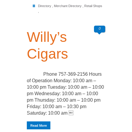
Directory
,
Merchant Directory
,
Retail Shops
,
0
Willy’s
Cigars
Phone 757-369-2156 Hours
of Operation Monday: 10:00 am –
10:00 pm Tuesday: 10:00 am – 10:00
pm Wednesday: 10:00 am – 10:00
pm Thursday: 10:00 am – 10:00 pm
Friday: 10:00 am – 10:30 pm
Saturday: 10:00 am 
Read More