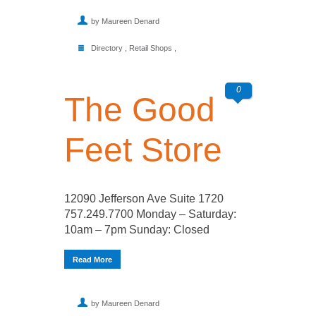
by Maureen Denard
Directory
,
Retail Shops
,
0
The Good
Feet Store
12090 Jefferson Ave Suite 1720
757.249.7700 Monday – Saturday:
10am – 7pm Sunday: Closed
Read More
by Maureen Denard