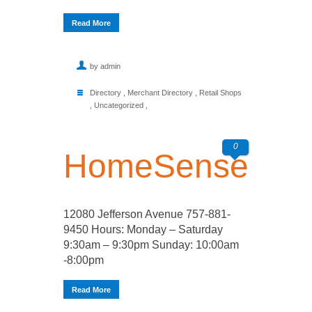
Read More
by admin
Directory
,
Merchant Directory
,
Retail Shops
,
Uncategorized
,
0
HomeSense
12080 Jefferson Avenue 757-881-
9450 Hours: Monday – Saturday
9:30am – 9:30pm Sunday: 10:00am
-8:00pm
Read More